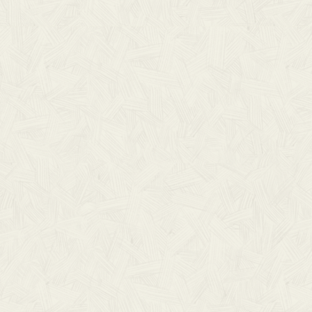
LOAD)
SD
ad of the lyrics and chord charts from all three As
 If you have any questions, please don’t hesitate
harts can help as you worship the LORD with
DOWNLOAD