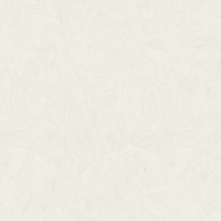
DOWN
$ 0.00 U
A digital downlo
Foretold albums.
to reach out!
We hope these c
song.