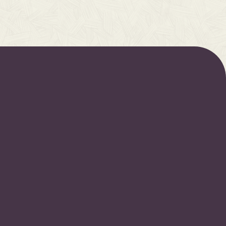
OJECTS
FOLLOW US
oretold: Part 1
Spotify
oretold: Part 2
Apple Music
oretold: Part 3
Youtube
ryPsalm
Instagram
ns I
Facebook
s II
s III