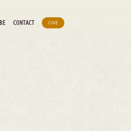
BE
CONTACT
GIVE
RETOLD CHORD
S (DIGITAL