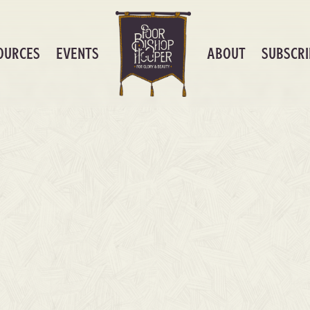
OURCES
EVENTS
ABOUT
SUBSCRI
0
nload)
AS FO
CHART