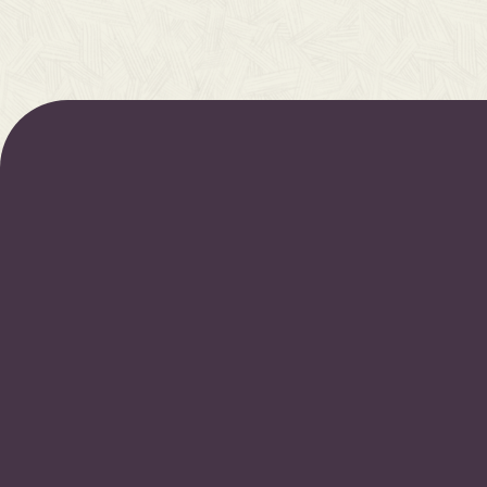
Join our newsletter for early access to upcoming r
new resources, and more.
S
By subscribing you agree to our
Privacy Policy
and provide consent