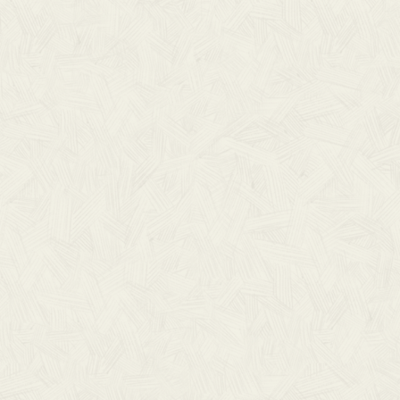
S
iscing elit.