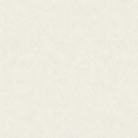
VIEW ALL