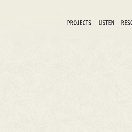
PROJECTS
LISTEN
RES
As Foretold Chord Charts (Digital Dow
Resources