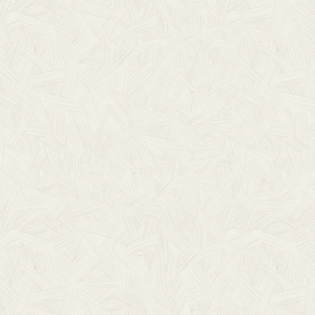
THIS IS SOME TEXT INSIDE OF A DIV BLOCK.
HEADING
Lorem ipsum dolor sit amet, consectetur
adipiscing elit. Suspendisse varius enim in
eros.
LEARN MORE
No items found.