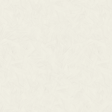
RELATED RESOURCE
Lorem ipsum dolor sit amet, consectetur adip