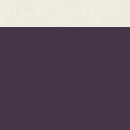
PAGES
PR
Projects
As F
Listen
As F
Resources
As F
eleases,
Events
Eve
About
Hym
UBSCRIBE
Subscribe
Hymn
Contact
Hymn
 to receive